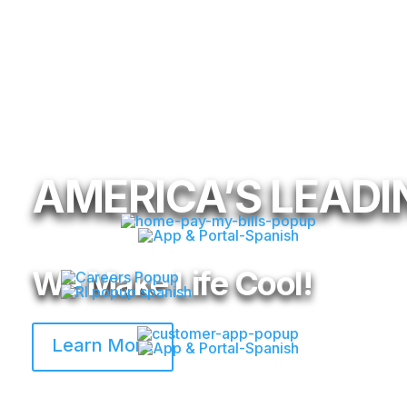
AMERICA’S LEADIN
We Make Life Cool!
Learn More