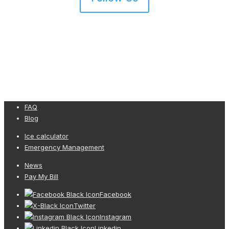
FAQ
Blog
Ice calculator
Emergency Management
News
Pay My Bill
Facebook
Twitter
Instagram
Linkedin