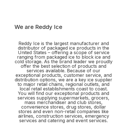
We are Reddy Ice
Reddy Ice is the largest manufacturer and
distributor of packaged ice products in the
United States – offering a scope of service
ranging from packaged ice to block ice and
cold storage. As the brand leader we proudly
offer the best selection of products and
services available. Because of our
exceptional products, customer service, and
distribution options, we are a key ice supplier
to major retail chains, regional outlets, and
local retail establishments coast to coast.
You will find our exceptional products and
services supplying supermarkets, grocers,
mass merchandiser and club stores,
convenience stores, drug stores, dollar
stores and even non-retail companies like
airlines, construction services, emergency
services and catering and event services.