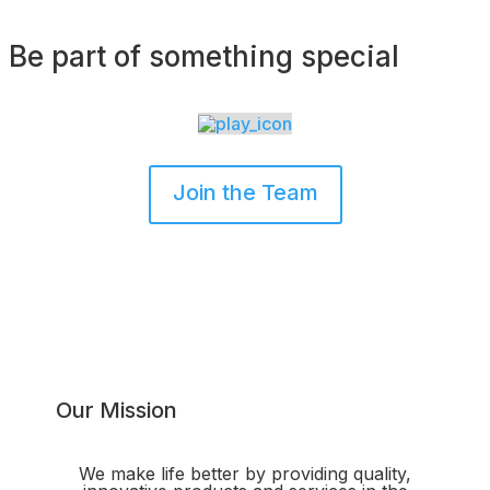
Be part of something special
Join the Team
Our Mission
We make life better by providing quality,