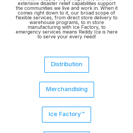
extensive disaster relief capabilities support
the communities we live and work in. When it
comes right down to it, our broad scope of
flexible services, from direct store delivery to
warehouse programs, to in store
manufacturing with Ice Factory, to
emergency services means Reddy Ice is here
to serve your every need!
Distribution
Merchandising
Ice Factory™