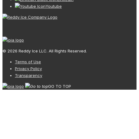
Youtube
© 2026 Reddy Ice LLC. All Rights Reserved.
Terms of Use
Privacy Policy
Transparency
GO TO TOP