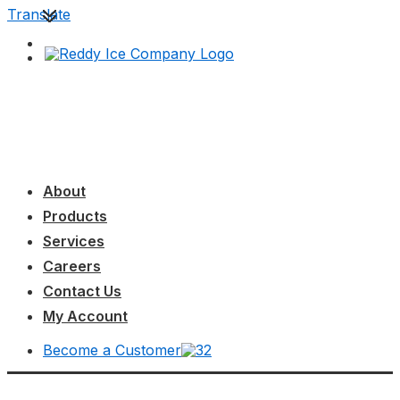
↓
Translate
Skip
to
Main
Content
Main
MENU
Navigation
About
Products
Services
Careers
Contact Us
My Account
Become a Customer