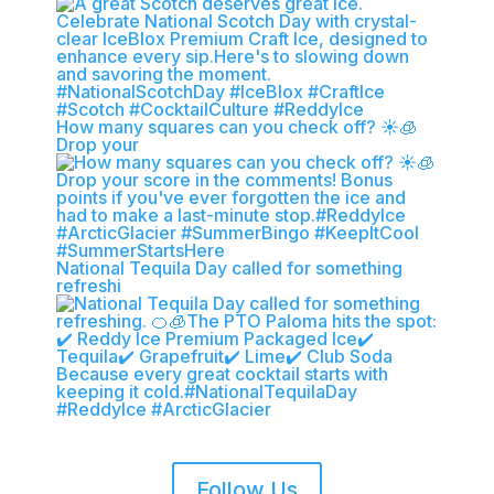
How many squares can you check off? ☀️🧊
Drop your
National Tequila Day called for something
refreshi
Follow Us