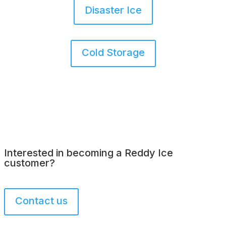
Disaster Ice
Cold Storage
Interested in becoming a Reddy Ice
customer?
Contact us