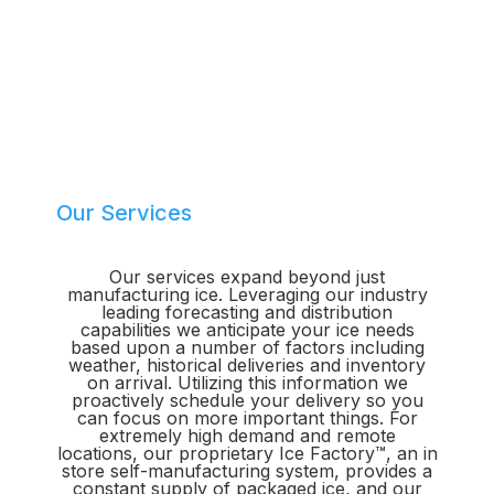
Our Services
Our services expand beyond just
manufacturing ice. Leveraging our industry
leading forecasting and distribution
capabilities we anticipate your ice needs
based upon a number of factors including
weather, historical deliveries and inventory
on arrival. Utilizing this information we
proactively schedule your delivery so you
can focus on more important things. For
extremely high demand and remote
locations, our proprietary Ice Factory™, an in
store self-manufacturing system, provides a
constant supply of packaged ice, and our