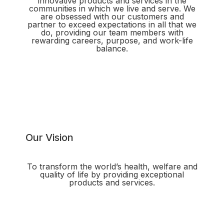
innovative products and services in the
communities in which we live and serve. We
are obsessed with our customers and
partner to exceed expectations in all that we
do, providing our team members with
rewarding careers, purpose, and work-life
balance.
Our Vision
To transform the world’s health, welfare and
quality of life by providing exceptional
products and services.