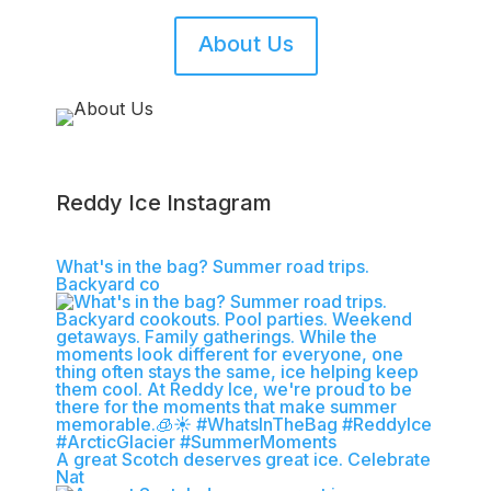
About Us
Reddy Ice Instagram
What's in the bag? Summer road trips.
Backyard co
A great Scotch deserves great ice.​ Celebrate
Nat