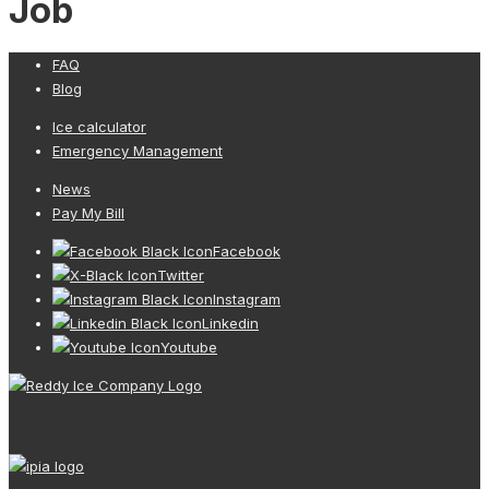
Job
FAQ
Blog
Ice calculator
Emergency Management
News
Pay My Bill
Facebook
Twitter
Instagram
Linkedin
Youtube