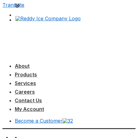
↓
Translate
Skip
to
Main
Content
Main
MENU
Navigation
About
Products
Services
Careers
Contact Us
My Account
Become a Customer