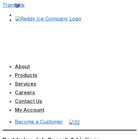
↓
Translate
Skip
to
Main
Content
Main
MENU
Navigation
About
Products
Services
Careers
Contact Us
My Account
Become a Customer