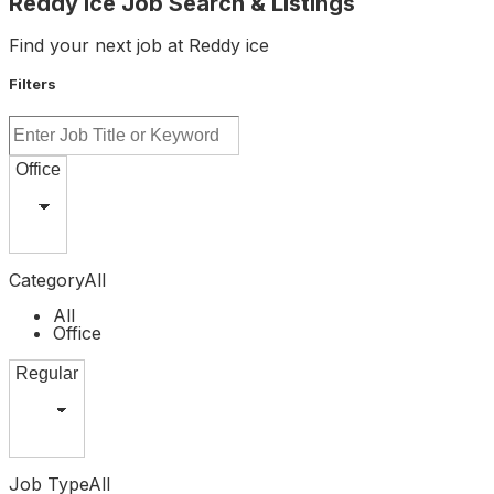
Reddy Ice Job Search & Listings
Find your next job at Reddy ice
Filters
Category
All
All
Office
Job Type
All