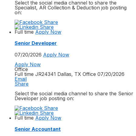
Select the social media channel to share the
Specialist, AR Collection & Deduction
job posting
on:
Full time
Apply Now
Senior Developer
07/20/2026
Apply Now
Apply Now
Office
Full time
JR24341
Dallas, TX
Office
07/20/2026
Email
Share
Select the social media channel to share the
Senior
Developer
job posting on:
Full time
Apply Now
Senior Accountant