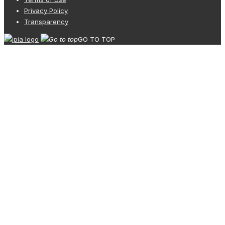
Privacy Policy
Transparency
GO TO TOP