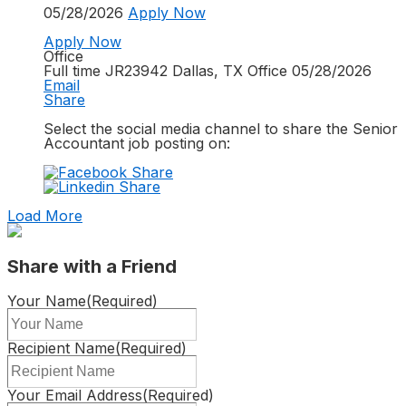
05/28/2026
Apply Now
Apply Now
Office
Full time
JR23942
Dallas, TX
Office
05/28/2026
Email
Share
Select the social media channel to share the
Senior
Accountant
job posting on:
Load More
Share with a Friend
Your Name
(Required)
Recipient Name
(Required)
Your Email Address
(Required)