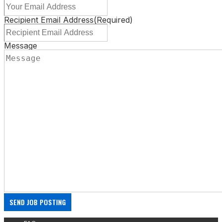
Recipient Email Address
(Required)
Message