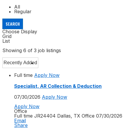
All
Regular
SEARCH
Choose Display
Grid
List
Showing
6
of
3
job listings
Full time
Apply Now
Specialist, AR Collection & Deduction
07/30/2026
Apply Now
Apply Now
Office
Full time
JR24404
Dallas, TX
Office
07/30/2026
Email
Share