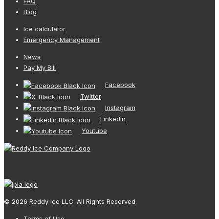
FAQ
Blog
Ice calculator
Emergency Management
News
Pay My Bill
Facebook
Twitter
Instagram
Linkedin
Youtube
© 2026 Reddy Ice LLC. All Rights Reserved.
Terms of Use