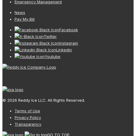
Emergency Management
News
Pay My Bill
Facebook
Twitter
Instagram
Linkedin
Youtube
© 2026 Reddy Ice LLC. All Rights Reserved.
Terms of Use
Privacy Policy
Transparency
GO TO TOP