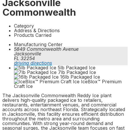
Jacksonville
Commonwealth
Category
Address & Directions
Products Carried
Manufacturing Center
5849 Commonwealth Avenue
Jacksonville
FL 32254
driving directions
5lb Packaged Ice
7lb Packaged Ice
16lb Packaged Ice
IceBlox™ Premium
Craft Ice
The Jacksonville Commonwealth Reddy Ice plant
delivers high-quality packaged ice to retailers,
restaurants, entertainment venues, and commercial
accounts across northeast Florida. Strategically located
in Jacksonville, this facility ensures efficient distribution
throughout the metro area and surrounding
communities. With strong year-round demand and
seasonal surges, the Jacksonville team focuses on fast