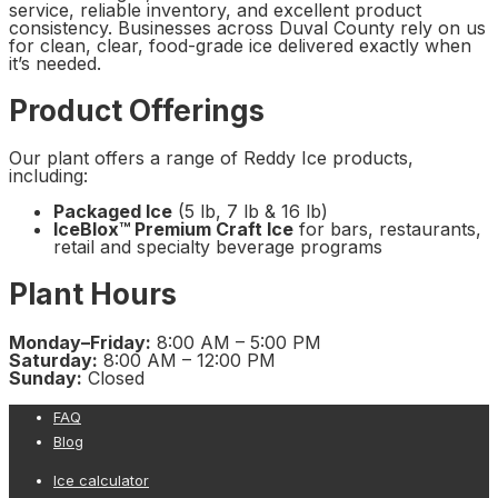
service, reliable inventory, and excellent product
consistency. Businesses across Duval County rely on us
for clean, clear, food-grade ice delivered exactly when
it’s needed.
Product Offerings
Our plant offers a range of Reddy Ice products,
including:
Packaged Ice
(5 lb, 7 lb & 16 lb)
IceBlox™ Premium Craft Ice
for bars, restaurants,
retail and specialty beverage programs
Plant Hours
Monday–Friday:
8:00 AM – 5:00 PM
Saturday:
8:00 AM – 12:00 PM
Sunday:
Closed
FAQ
Blog
Ice calculator