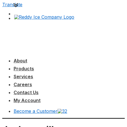
↓
Translate
Skip
to
Main
Content
Main
MENU
Navigation
About
Products
Services
Careers
Contact Us
My Account
Become a Customer