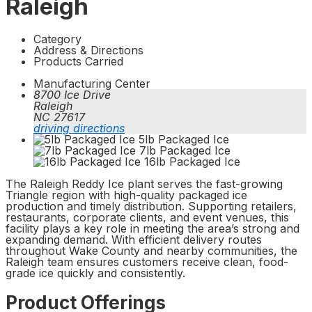
Raleigh
Category
Address & Directions
Products Carried
Manufacturing Center
8700 Ice Drive
Raleigh
NC 27617
driving directions
5lb Packaged Ice
7lb Packaged Ice
16lb Packaged Ice
The Raleigh Reddy Ice plant serves the fast-growing
Triangle region with high-quality packaged ice
production and timely distribution. Supporting retailers,
restaurants, corporate clients, and event venues, this
facility plays a key role in meeting the area’s strong and
expanding demand. With efficient delivery routes
throughout Wake County and nearby communities, the
Raleigh team ensures customers receive clean, food-
grade ice quickly and consistently.
Product Offerings