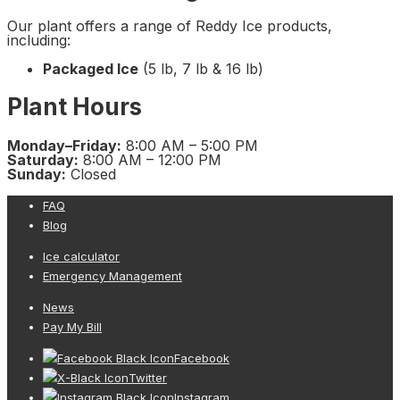
Our plant offers a range of Reddy Ice products,
including:
Packaged Ice
(5 lb, 7 lb & 16 lb)
Plant Hours
Monday–Friday:
8:00 AM – 5:00 PM
Saturday:
8:00 AM – 12:00 PM
Sunday:
Closed
FAQ
Blog
Ice calculator
Emergency Management
News
Pay My Bill
Facebook
Twitter
Instagram