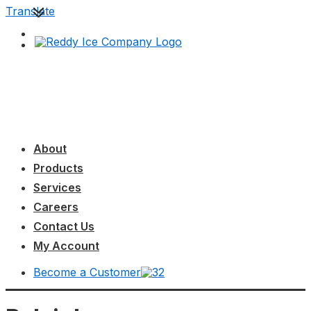
↓
Translate
Skip
to
Main
Content
Main
MENU
Navigation
About
Products
Services
Careers
Contact Us
My Account
Become a Customer